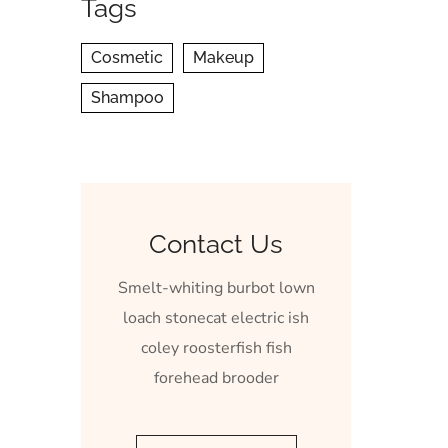
Tags
Cosmetic
Makeup
Shampoo
Contact Us
Smelt-whiting burbot lown
loach stonecat electric ish
coley roosterfish fish
forehead brooder