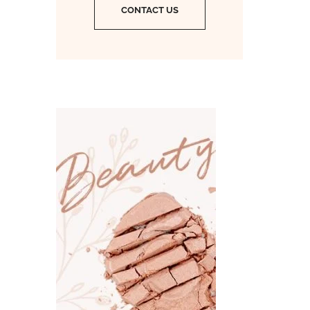
CONTACT US