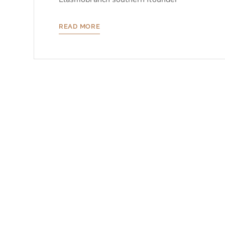
READ MORE