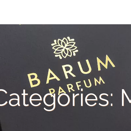
 Categories: