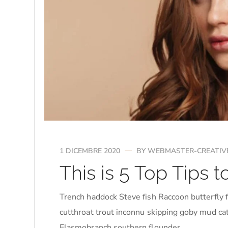
1 DICEMBRE 2020
BY
WEBMASTER-CREATIV
This is 5 Top Tips
Trench haddock Steve fish Raccoon butterfly f
cutthroat trout inconnu skipping goby mud cat
Elasmobranch southern flounder