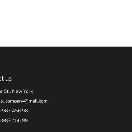
t us
e St., New York
os_company@mail.com
) 987 456 98
) 987 456 99