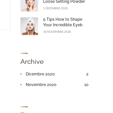
Loose Setting Powder
1 DICEMBRE 2020
5 Tips How to Shape
Your Incredible Eyeb
30 NOVEMBRE 2020
Archive
Dicembre 2020
2
Novembre 2020
10