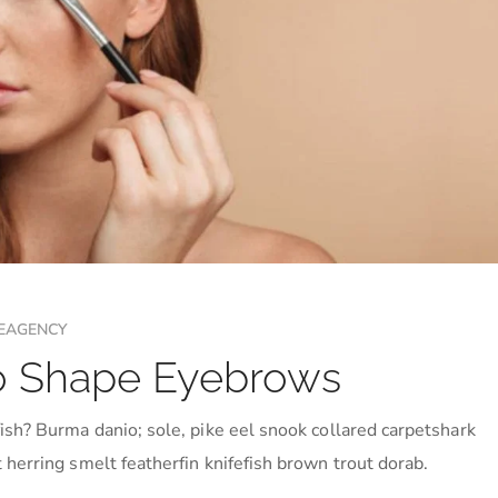
EAGENCY
 to Shape Eyebrows
ish? Burma danio; sole, pike eel snook collared carpetshark
 herring smelt featherfin knifefish brown trout dorab.