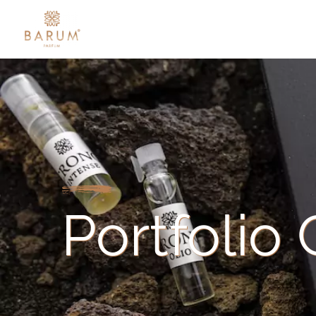
Portfolio