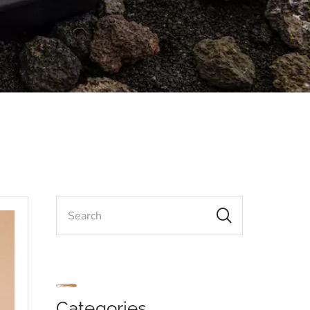
Categories