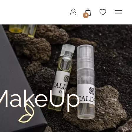
0
MakeUp