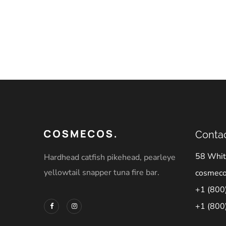
Contac
58 Whit
Hardhead catfish pikehead, pearleye
yellowtail snapper tuna fire bar.
cosmec
+1 (800
+1 (800