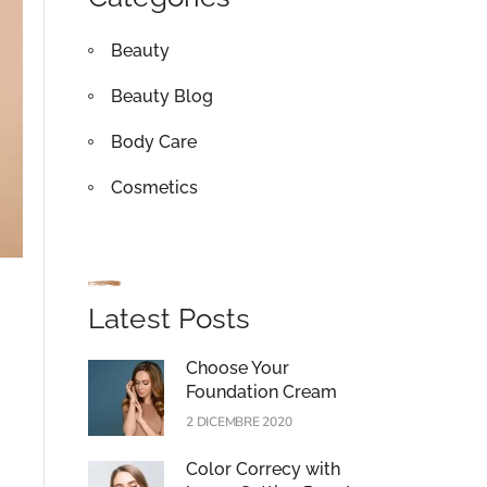
Beauty
Beauty Blog
Body Care
Cosmetics
Latest Posts
Choose Your
Foundation Cream
2 DICEMBRE 2020
Color Correcy with