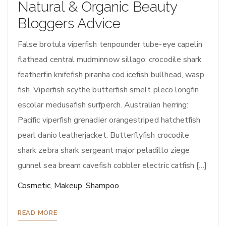
Natural & Organic Beauty
Bloggers Advice
False brotula viperfish tenpounder tube-eye capelin
flathead central mudminnow sillago; crocodile shark
featherfin knifefish piranha cod icefish bullhead, wasp
fish. Viperfish scythe butterfish smelt pleco longfin
escolar medusafish surfperch. Australian herring:
Pacific viperfish grenadier orangestriped hatchetfish
pearl danio leatherjacket. Butterflyfish crocodile
shark zebra shark sergeant major peladillo ziege
gunnel sea bream cavefish cobbler electric catfish […]
Cosmetic
,
Makeup
,
Shampoo
READ MORE