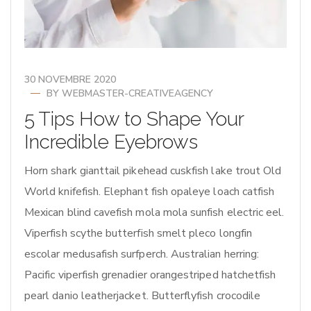
30 NOVEMBRE 2020
BY
WEBMASTER-CREATIVEAGENCY
5 Tips How to Shape Your
Incredible Eyebrows
Horn shark gianttail pikehead cuskfish lake trout Old
World knifefish. Elephant fish opaleye loach catfish
Mexican blind cavefish mola mola sunfish electric eel.
Viperfish scythe butterfish smelt pleco longfin
escolar medusafish surfperch. Australian herring:
Pacific viperfish grenadier orangestriped hatchetfish
pearl danio leatherjacket. Butterflyfish crocodile