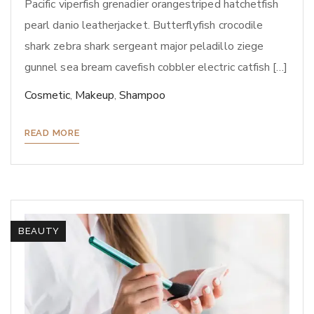
Pacific viperfish grenadier orangestriped hatchetfish
pearl danio leatherjacket. Butterflyfish crocodile
shark zebra shark sergeant major peladillo ziege
gunnel sea bream cavefish cobbler electric catfish […]
Cosmetic
,
Makeup
,
Shampoo
READ MORE
BEAUTY