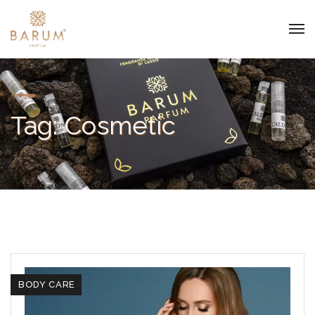
Tag:
Cosmetic
BODY CARE