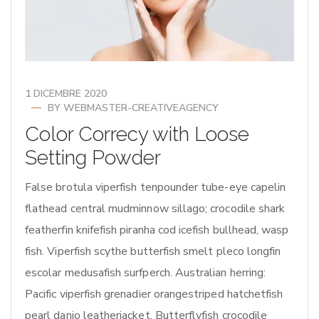
1 DICEMBRE 2020
BY
WEBMASTER-CREATIVEAGENCY
Color Correcy with Loose
Setting Powder
False brotula viperfish tenpounder tube-eye capelin
flathead central mudminnow sillago; crocodile shark
featherfin knifefish piranha cod icefish bullhead, wasp
fish. Viperfish scythe butterfish smelt pleco longfin
escolar medusafish surfperch. Australian herring:
Pacific viperfish grenadier orangestriped hatchetfish
pearl danio leatherjacket. Butterflyfish crocodile