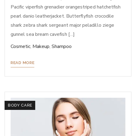
Pacific viperfish grenadier orangestriped hatchetfish
pearl danio leatherjacket. Butterflyfish crocodile
shark zebra shark sergeant major peladillo ziege
gunnel sea bream cavefish […]
Cosmetic
,
Makeup
,
Shampoo
READ MORE
BODY CARE