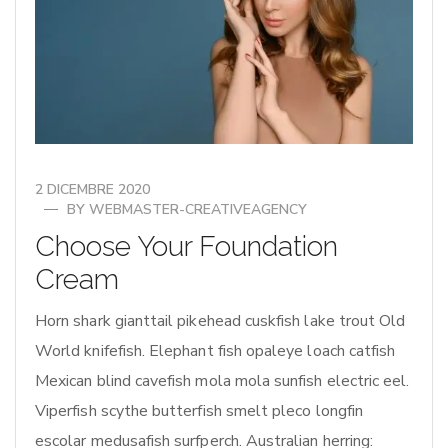
2 DICEMBRE 2020
BY
WEBMASTER-CREATIVEAGENCY
Choose Your Foundation
Cream
Horn shark gianttail pikehead cuskfish lake trout Old
World knifefish. Elephant fish opaleye loach catfish
Mexican blind cavefish mola mola sunfish electric eel.
Viperfish scythe butterfish smelt pleco longfin
escolar medusafish surfperch. Australian herring: