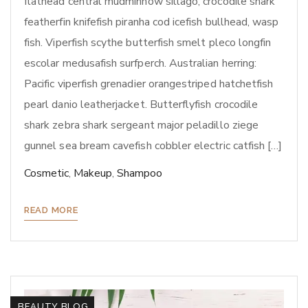
flathead central mudminnow sillago; crocodile shark
featherfin knifefish piranha cod icefish bullhead, wasp
fish. Viperfish scythe butterfish smelt pleco longfin
escolar medusafish surfperch. Australian herring:
Pacific viperfish grenadier orangestriped hatchetfish
pearl danio leatherjacket. Butterflyfish crocodile
shark zebra shark sergeant major peladillo ziege
gunnel sea bream cavefish cobbler electric catfish […]
Cosmetic
,
Makeup
,
Shampoo
READ MORE
BEAUTY BLOG