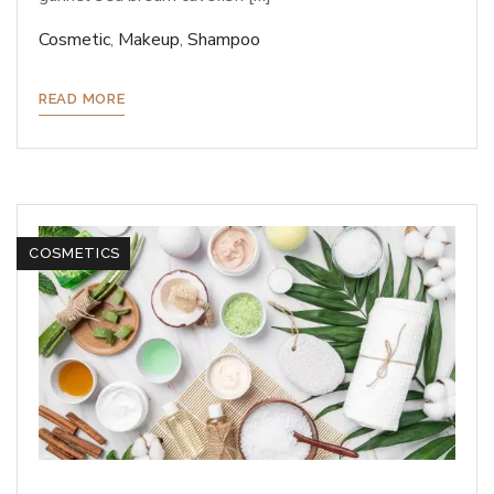
Cosmetic
,
Makeup
,
Shampoo
READ MORE
COSMETICS