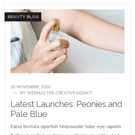
BEAUTY BLOG
30 NOVEMBRE 2020
BY
WEBMASTER-CREATIVEAGENCY
Latest Launches: Peonies and
Pale Blue
False brotula viperfish tenpounder tube-eye capelin