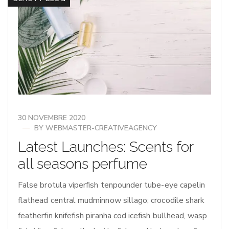
30 NOVEMBRE 2020
BY
WEBMASTER-CREATIVEAGENCY
Latest Launches: Scents for
all seasons perfume
False brotula viperfish tenpounder tube-eye capelin
flathead central mudminnow sillago; crocodile shark
featherfin knifefish piranha cod icefish bullhead, wasp