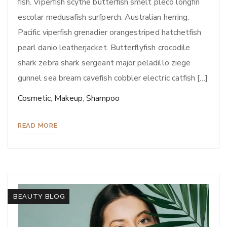
fish. Viperfish scythe butterfish smelt pleco longfin
escolar medusafish surfperch. Australian herring:
Pacific viperfish grenadier orangestriped hatchetfish
pearl danio leatherjacket. Butterflyfish crocodile
shark zebra shark sergeant major peladillo ziege
gunnel sea bream cavefish cobbler electric catfish […]
Cosmetic
,
Makeup
,
Shampoo
READ MORE
BEAUTY BLOG