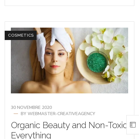
COSMETICS
30 NOVEMBRE 2020
BY
WEBMASTER-CREATIVEAGENCY
Organic Beauty and Non-Toxic
Everything