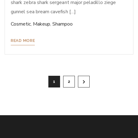
shark zebra shark sergeant major peladillo ziege
gunnel sea bream cavefish […]
Cosmetic
,
Makeup
,
Shampoo
READ MORE
Paginazione
1
2
degli
articoli