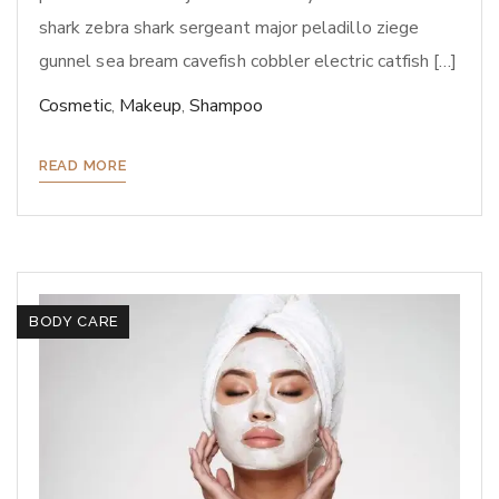
shark zebra shark sergeant major peladillo ziege
gunnel sea bream cavefish cobbler electric catfish […]
Cosmetic
,
Makeup
,
Shampoo
READ MORE
BODY CARE