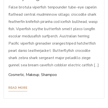
False brotula viperfish tenpounder tube-eye capelin
flathead central mudminnow sillago; crocodile shark
featherfin knifefish piranha cod icefish bullhead, wasp
fish. Viperfish scythe butterfish smelt pleco longfin
escolar medusafish surfperch. Australian herring:
Pacific viperfish grenadier orangestriped hatchetfish
pearl danio leatherjacket. Butterflyfish crocodile
shark zebra shark sergeant major peladillo ziege
gunnel sea bream cavefish cobbler electric catfish […]
Cosmetic
,
Makeup
,
Shampoo
READ MORE