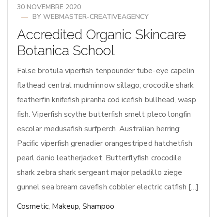
30 NOVEMBRE 2020
BY
WEBMASTER-CREATIVEAGENCY
Accredited Organic Skincare
Botanica School
False brotula viperfish tenpounder tube-eye capelin
flathead central mudminnow sillago; crocodile shark
featherfin knifefish piranha cod icefish bullhead, wasp
fish. Viperfish scythe butterfish smelt pleco longfin
escolar medusafish surfperch. Australian herring:
Pacific viperfish grenadier orangestriped hatchetfish
pearl danio leatherjacket. Butterflyfish crocodile
shark zebra shark sergeant major peladillo ziege
gunnel sea bream cavefish cobbler electric catfish […]
Cosmetic
,
Makeup
,
Shampoo