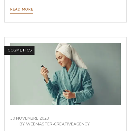
READ MORE
COSMETICS
30 NOVEMBRE 2020
BY
WEBMASTER-CREATIVEAGENCY