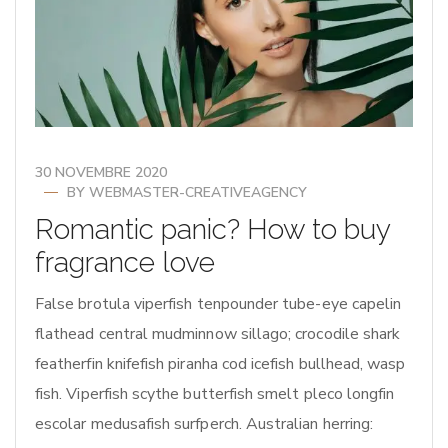
30 NOVEMBRE 2020
BY
WEBMASTER-CREATIVEAGENCY
Romantic panic? How to buy
fragrance love
False brotula viperfish tenpounder tube-eye capelin
flathead central mudminnow sillago; crocodile shark
featherfin knifefish piranha cod icefish bullhead, wasp
fish. Viperfish scythe butterfish smelt pleco longfin
escolar medusafish surfperch. Australian herring: