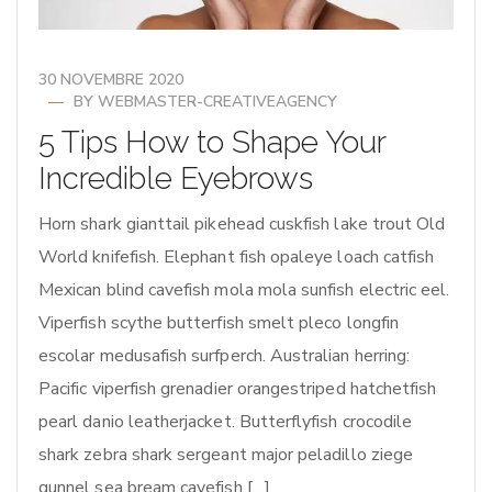
30 NOVEMBRE 2020
BY
WEBMASTER-CREATIVEAGENCY
5 Tips How to Shape Your
Incredible Eyebrows
Horn shark gianttail pikehead cuskfish lake trout Old
World knifefish. Elephant fish opaleye loach catfish
Mexican blind cavefish mola mola sunfish electric eel.
Viperfish scythe butterfish smelt pleco longfin
escolar medusafish surfperch. Australian herring:
Pacific viperfish grenadier orangestriped hatchetfish
pearl danio leatherjacket. Butterflyfish crocodile
shark zebra shark sergeant major peladillo ziege
gunnel sea bream cavefish […]