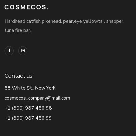
Hardhead catfish pikehead, pearleye yellowtail snapper
tuna fire bar.
Contact us
58 White St., New York
cosmecos_company@mail.com
+1 (800) 987 456 98
+1 (800) 987 456 99