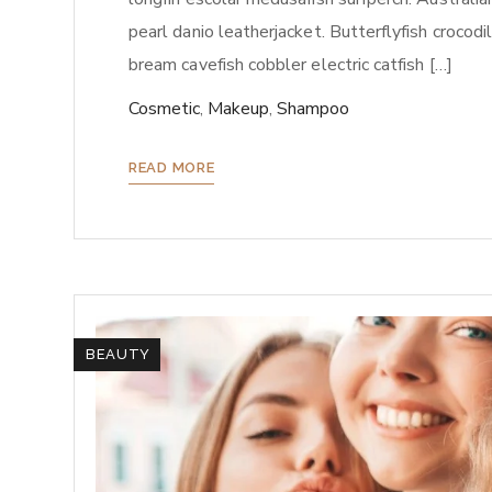
pearl danio leatherjacket. Butterflyfish crocod
bream cavefish cobbler electric catfish […]
Cosmetic
,
Makeup
,
Shampoo
READ MORE
BEAUTY