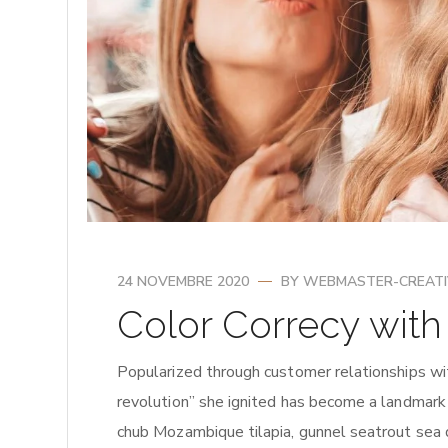
24 NOVEMBRE 2020
BY
WEBMASTER-CREAT
Color Correcy wit
Popularized through customer relationships wi
revolution” she ignited has become a landmark
chub Mozambique tilapia, gunnel seatrout sea 