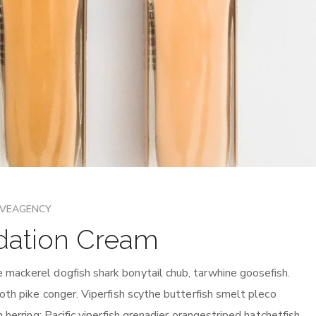
IVEAGENCY
dation Cream
mackerel dogfish shark bonytail chub, tarwhine goosefish.
oth pike conger. Viperfish scythe butterfish smelt pleco
 herring: Pacific viperfish grenadier orangestriped hatchetfish