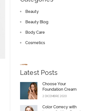
Beauty
Beauty Blog
Body Care
Cosmetics
Latest Posts
Choose Your
Foundation Cream
2 DICEMBRE 2020
Color Correcy with