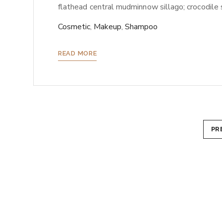
flathead central mudminnow sillago; crocodile sh
Cosmetic
,
Makeup
,
Shampoo
READ MORE
Paginazione
PR
degli
articoli