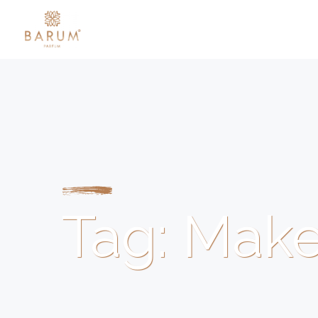
Tag:
Mak