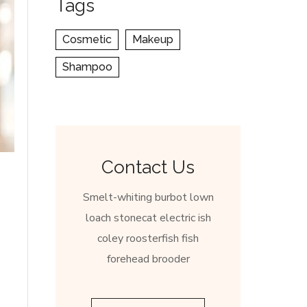
Tags
Cosmetic
Makeup
Shampoo
Contact Us
Smelt-whiting burbot lown
loach stonecat electric ish
coley roosterfish fish
forehead brooder