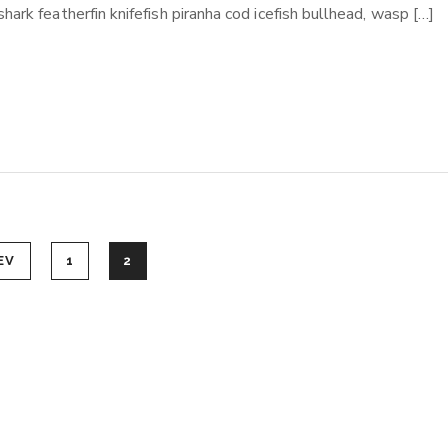
ark featherfin knifefish piranha cod icefish bullhead, wasp […]
EV
1
2