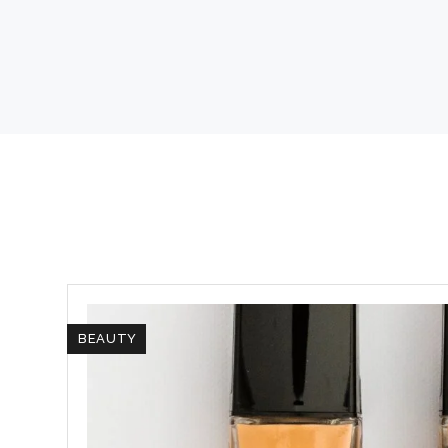
BEAUTY