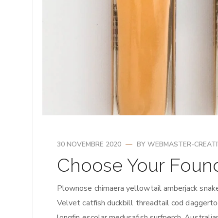
30 NOVEMBRE 2020
BY
WEBMASTER-CREAT
Choose Your Foun
Plownose chimaera yellowtail amberjack snake 
Velvet catfish duckbill threadtail cod daggerto
longfin escolar medusafish surfperch. Australian