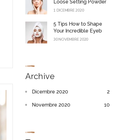
Loose Setting Powder
1 DICEMBRE 2020
5 Tips How to Shape
Your Incredible Eyeb
30 NOVEMBRE 2020
Archive
Dicembre 2020
2
Novembre 2020
10