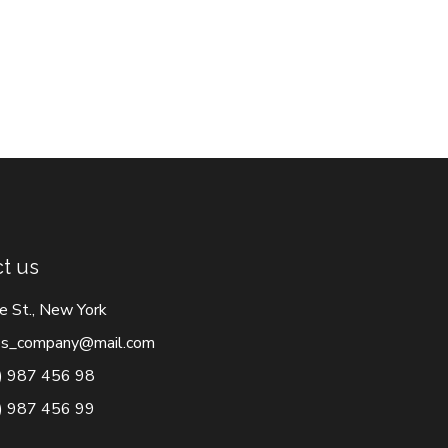
t us
e St., New York
s_company@mail.com
) 987 456 98
) 987 456 99