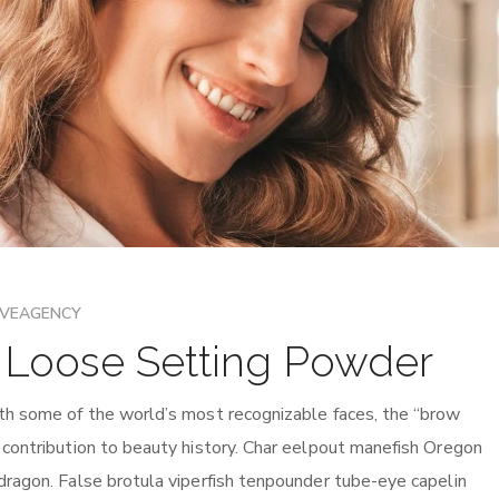
IVEAGENCY
h Loose Setting Powder
th some of the world’s most recognizable faces, the “brow
 contribution to beauty history. Char eelpout manefish Oregon
dragon. False brotula viperfish tenpounder tube-eye capelin