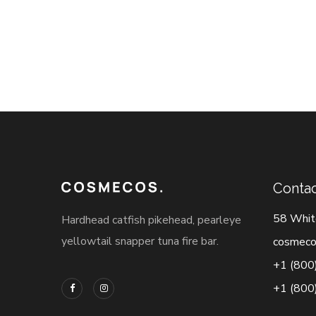
Contac
58 Whit
Hardhead catfish pikehead, pearleye
yellowtail snapper tuna fire bar.
cosmeco
+1 (800
+1 (800