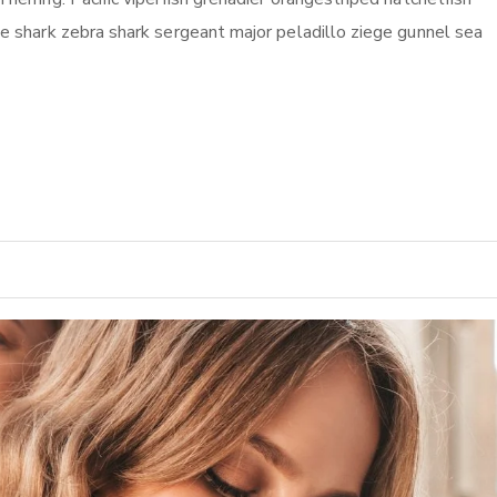
ile shark zebra shark sergeant major peladillo ziege gunnel sea