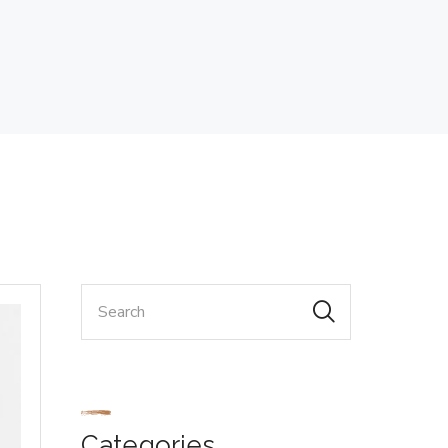
Categories