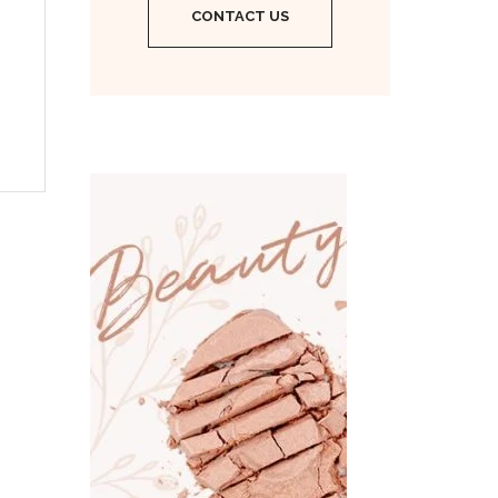
CONTACT US